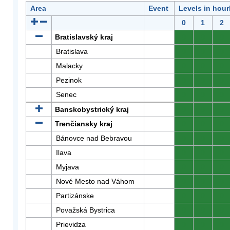
Area
Event
Levels in hour
0
1
2
Bratislavský kraj
0
0
0
Bratislava
0
0
0
Malacky
0
0
0
Pezinok
0
0
0
Senec
0
0
0
Banskobystrický kraj
0
0
0
Trenčiansky kraj
0
0
0
Bánovce nad Bebravou
0
0
0
Ilava
0
0
0
Myjava
0
0
0
Nové Mesto nad Váhom
0
0
0
Partizánske
0
0
0
Považská Bystrica
0
0
0
Prievidza
0
0
0