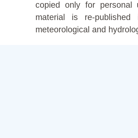
copied only for personal
material is re-published
meteorological and hydrolo