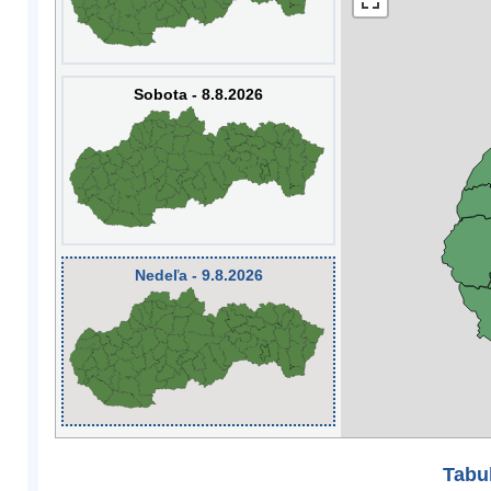
Sobota - 8.8.2026
Nedeľa - 9.8.2026
Tabuľ