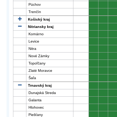
Púchov
0
0
0
Trenčín
0
0
0
Košický kraj
0
0
0
Nitriansky kraj
0
0
0
Komárno
0
0
0
Levice
0
0
0
Nitra
0
0
0
Nové Zámky
0
0
0
Topoľčany
0
0
0
Zlaté Moravce
0
0
0
Šaľa
0
0
0
Trnavský kraj
0
0
0
Dunajská Streda
0
0
0
Galanta
0
0
0
Hlohovec
0
0
0
Piešťany
0
0
0