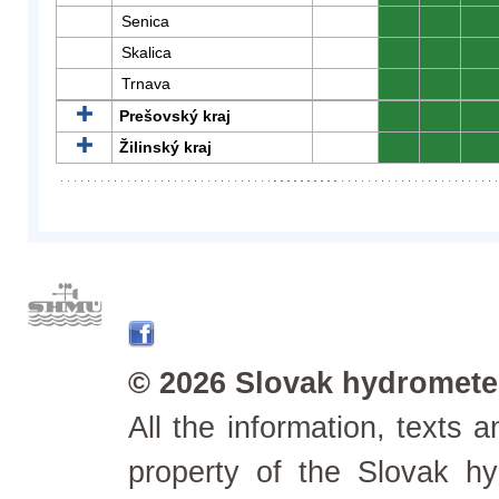
Senica
0
0
0
Skalica
0
0
0
Trnava
0
0
0
Prešovský kraj
0
0
0
Žilinský kraj
0
0
0
© 2026 Slovak hydrometeo
All the information, texts
property of the Slovak h