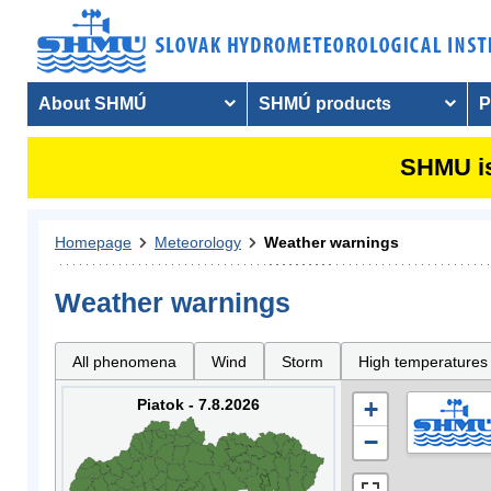
About SHMÚ
SHMÚ products
P
SHMU is
Homepage
Meteorology
Weather warnings
Weather warnings
All phenomena
Wind
Storm
High temperatures
Piatok - 7.8.2026
+
−