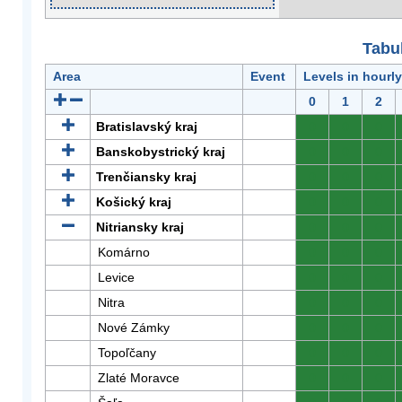
Tabuľ
Area
Event
Levels in hourl
0
1
2
Bratislavský kraj
0
0
0
Banskobystrický kraj
0
0
0
Trenčiansky kraj
0
0
0
Košický kraj
0
0
0
Nitriansky kraj
0
0
0
Komárno
0
0
0
Levice
0
0
0
Nitra
0
0
0
Nové Zámky
0
0
0
Topoľčany
0
0
0
Zlaté Moravce
0
0
0