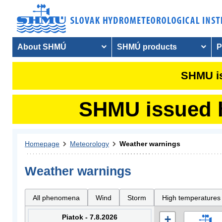
About SHMÚ
SHMÚ products
P
SHMU is
SHMU issued hy
Homepage
Meteorology
Weather warnings
Weather warnings
All phenomena
Wind
Storm
High temperatures
Piatok - 7.8.2026
+