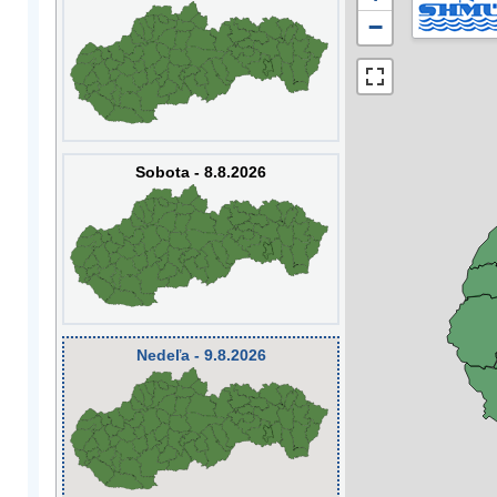
−
Sobota - 8.8.2026
Nedeľa - 9.8.2026