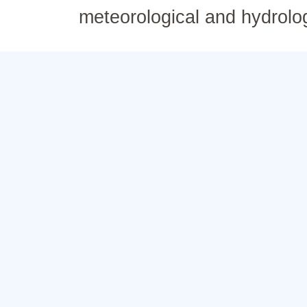
meteorological and hydrolo