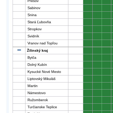
Prešov
0
0
0
Sabinov
0
0
0
Snina
0
0
0
Stará Ľubovňa
0
0
0
Stropkov
0
0
0
Svidník
0
0
0
Vranov nad Topľou
0
0
0
Žilinský kraj
0
0
0
Bytča
0
0
0
Dolný Kubín
0
0
0
Kysucké Nové Mesto
0
0
0
Liptovský Mikuláš
0
0
0
Martin
0
0
0
Námestovo
0
0
0
Ružomberok
0
0
0
Turčianske Teplice
0
0
0