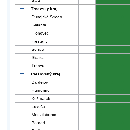
Šaľa
0
0
0
Trnavský kraj
0
0
0
Dunajská Streda
0
0
0
Galanta
0
0
0
Hlohovec
0
0
0
Piešťany
0
0
0
Senica
0
0
0
Skalica
0
0
0
Trnava
0
0
0
Prešovský kraj
0
0
0
Bardejov
0
0
0
Humenné
0
0
0
Kežmarok
0
0
0
Levoča
0
0
0
Medzilaborce
0
0
0
Poprad
0
0
0