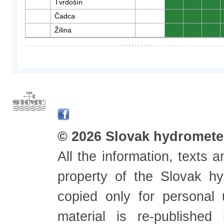
Tvrdošín
0
0
0
Čadca
0
0
0
Žilina
0
0
0
© 2026 Slovak hydrometeo
All the information, texts
property of the Slovak h
copied only for personal
material is re-published