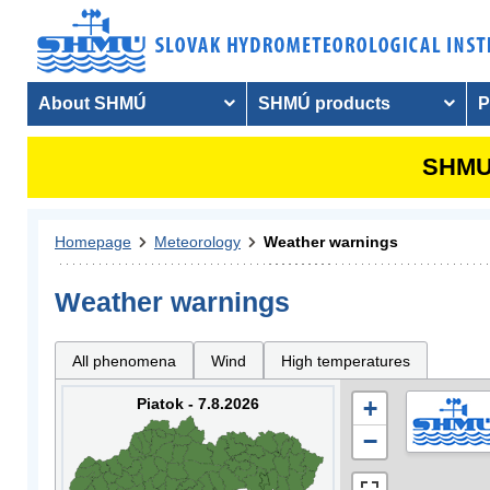
About SHMÚ
SHMÚ products
P
SHMU 
Homepage
Meteorology
Weather warnings
Weather warnings
All phenomena
Wind
High temperatures
Piatok - 7.8.2026
+
−