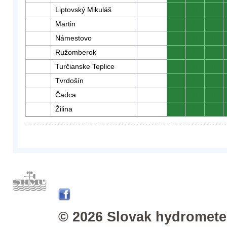
Liptovský Mikuláš
0
0
0
Martin
0
0
0
Námestovo
0
0
0
Ružomberok
0
0
0
Turčianske Teplice
0
0
0
Tvrdošín
0
0
0
Čadca
0
0
0
Žilina
0
0
0
© 2026 Slovak hydrometeo