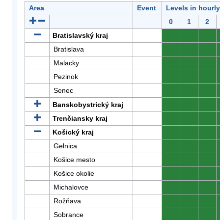
Area
Event
Levels in hourl
0
1
2
Bratislavský kraj
0
0
0
Bratislava
0
0
0
Malacky
0
0
0
Pezinok
0
0
0
Senec
0
0
0
Banskobystrický kraj
0
0
0
Trenčiansky kraj
0
0
0
Košický kraj
0
0
0
Gelnica
0
0
0
Košice mesto
0
0
0
Košice okolie
0
0
0
Michalovce
0
0
0
Rožňava
0
0
0
Sobrance
0
0
0