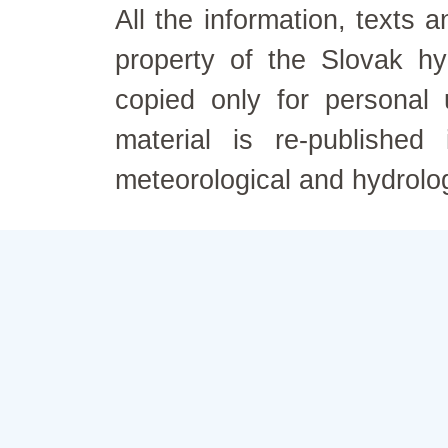
All the information, texts
property of the Slovak h
copied only for personal
material is re-published
meteorological and hydrolo