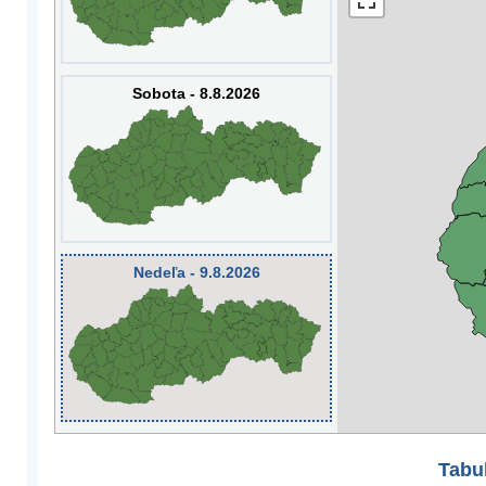
Sobota - 8.8.2026
Nedeľa - 9.8.2026
Tabuľ