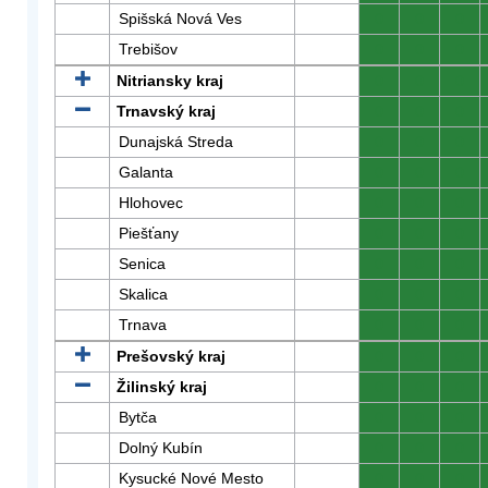
Spišská Nová Ves
0
0
0
Trebišov
0
0
0
Nitriansky kraj
0
0
0
Trnavský kraj
0
0
0
Dunajská Streda
0
0
0
Galanta
0
0
0
Hlohovec
0
0
0
Piešťany
0
0
0
Senica
0
0
0
Skalica
0
0
0
Trnava
0
0
0
Prešovský kraj
0
0
0
Žilinský kraj
0
0
0
Bytča
0
0
0
Dolný Kubín
0
0
0
Kysucké Nové Mesto
0
0
0