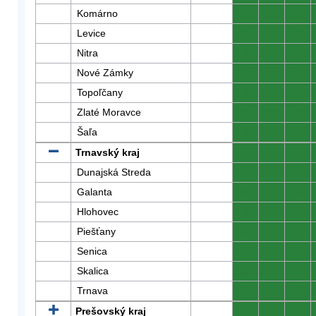
Komárno
0
0
0
Levice
0
0
0
Nitra
0
0
0
Nové Zámky
0
0
0
Topoľčany
0
0
0
Zlaté Moravce
0
0
0
Šaľa
0
0
0
Trnavský kraj
0
0
0
Dunajská Streda
0
0
0
Galanta
0
0
0
Hlohovec
0
0
0
Piešťany
0
0
0
Senica
0
0
0
Skalica
0
0
0
Trnava
0
0
0
Prešovský kraj
0
0
0