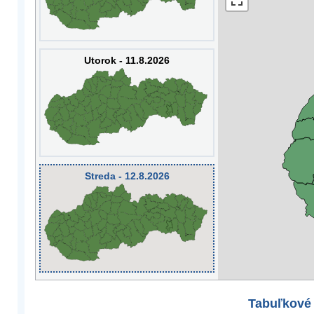
Utorok - 11.8.2026
Streda - 12.8.2026
Tabuľkové 