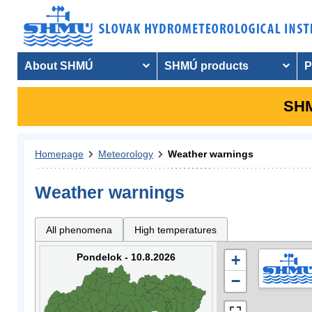
About SHMÚ
SHMÚ products
P
SHM
Homepage
Meteorology
Weather warnings
Weather warnings
All phenomena
High temperatures
Pondelok - 10.8.2026
+
−