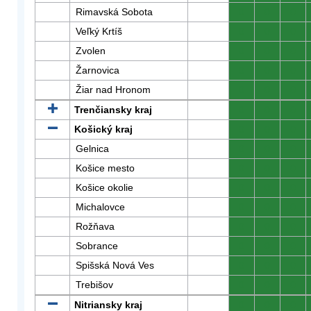
Rimavská Sobota
0
0
0
Veľký Krtíš
0
0
0
Zvolen
0
0
0
Žarnovica
0
0
0
Žiar nad Hronom
0
0
0
Trenčiansky kraj
0
0
0
Košický kraj
0
0
0
Gelnica
0
0
0
Košice mesto
0
0
0
Košice okolie
0
0
0
Michalovce
0
0
0
Rožňava
0
0
0
Sobrance
0
0
0
Spišská Nová Ves
0
0
0
Trebišov
0
0
0
Nitriansky kraj
0
0
0