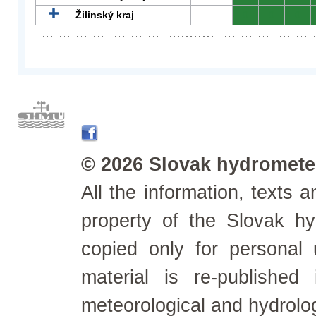
Žilinský kraj
0
0
0
© 2026 Slovak hydrometeo
All the information, texts
property of the Slovak h
copied only for personal
material is re-published
meteorological and hydrolo