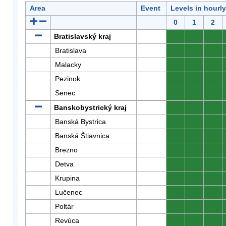
Area
Event
Levels in hourl
0
1
2
Bratislavský kraj
0
0
0
Bratislava
0
0
0
Malacky
0
0
0
Pezinok
0
0
0
Senec
0
0
0
Banskobystrický kraj
0
0
0
Banská Bystrica
0
0
0
Banská Štiavnica
0
0
0
Brezno
0
0
0
Detva
0
0
0
Krupina
0
0
0
Lučenec
0
0
0
Poltár
0
0
0
Revúca
0
0
0