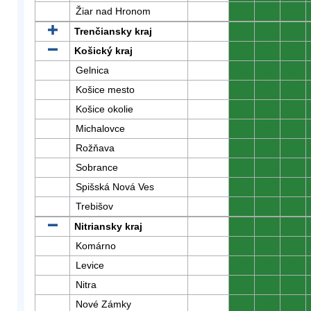
Žiar nad Hronom
0
0
0
Trenčiansky kraj
0
0
0
Košický kraj
0
0
0
Gelnica
0
0
0
Košice mesto
0
0
0
Košice okolie
0
0
0
Michalovce
0
0
0
Rožňava
0
0
0
Sobrance
0
0
0
Spišská Nová Ves
0
0
0
Trebišov
0
0
0
Nitriansky kraj
0
0
0
Komárno
0
0
0
Levice
0
0
0
Nitra
0
0
0
Nové Zámky
0
0
0