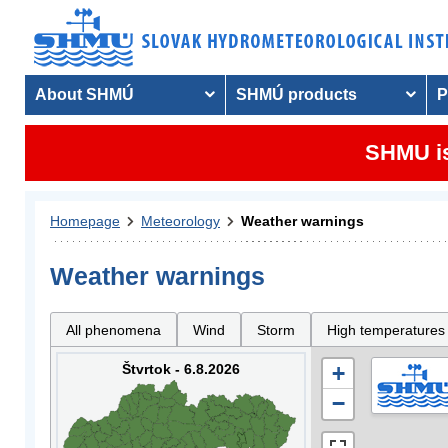
About SHMÚ
SHMÚ products
P
SHMU is
Homepage
Meteorology
Weather warnings
Weather warnings
All phenomena
Wind
Storm
High temperatures
Štvrtok - 6.8.2026
+
−