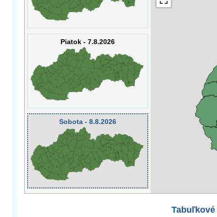
Piatok - 7.8.2026
Sobota - 8.8.2026
Tabuľkové 