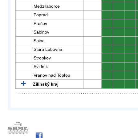
Medzilaborce
0
0
0
Poprad
0
0
0
Prešov
0
0
0
Sabinov
0
0
0
Snina
0
0
0
Stará Ľubovňa
0
0
0
Stropkov
0
0
0
Svidník
0
0
0
Vranov nad Topľou
0
0
0
Žilinský kraj
0
0
0