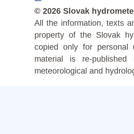
© 2026 Slovak hydrometeo
All the information, texts
property of the Slovak h
copied only for personal
material is re-published
meteorological and hydrolo