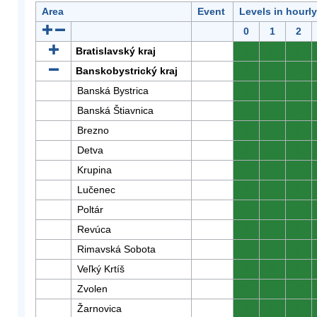
Area
Event
Levels in hourl
0
1
2
Bratislavský kraj
0
0
0
Banskobystrický kraj
0
0
0
Banská Bystrica
0
0
0
Banská Štiavnica
0
0
0
Brezno
0
0
0
Detva
0
0
0
Krupina
0
0
0
Lučenec
0
0
0
Poltár
0
0
0
Revúca
0
0
0
Rimavská Sobota
0
0
0
Veľký Krtíš
0
0
0
Zvolen
0
0
0
Žarnovica
0
0
0