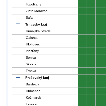
Topoľčany
0
0
0
Zlaté Moravce
0
0
0
Šaľa
0
0
0
Trnavský kraj
0
0
0
Dunajská Streda
0
0
0
Galanta
0
0
0
Hlohovec
0
0
0
Piešťany
0
0
0
Senica
0
0
0
Skalica
0
0
0
Trnava
0
0
0
Prešovský kraj
0
0
0
Bardejov
0
0
0
Humenné
0
0
0
Kežmarok
0
0
0
Levoča
0
0
0