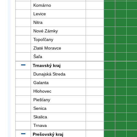
Komárno
0
0
0
Levice
0
0
0
Nitra
0
0
0
Nové Zámky
0
0
0
Topoľčany
0
0
0
Zlaté Moravce
0
0
0
Šaľa
0
0
0
Trnavský kraj
0
0
0
Dunajská Streda
0
0
0
Galanta
0
0
0
Hlohovec
0
0
0
Piešťany
0
0
0
Senica
0
0
0
Skalica
0
0
0
Trnava
0
0
0
Prešovský kraj
0
0
0