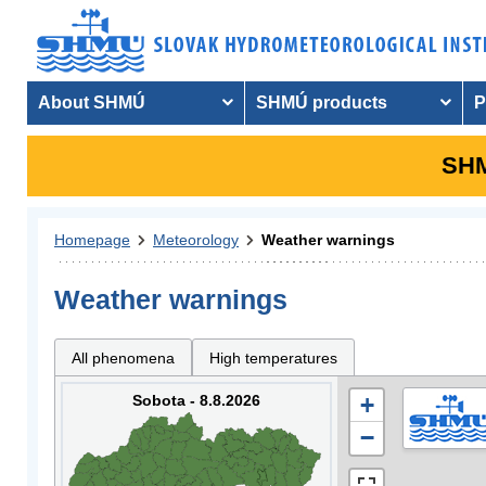
About SHMÚ
SHMÚ products
P
SHM
Homepage
Meteorology
Weather warnings
Weather warnings
All phenomena
High temperatures
Sobota - 8.8.2026
+
−