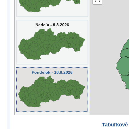
Nedeľa - 9.8.2026
Pondelok - 10.8.2026
Tabuľkové 