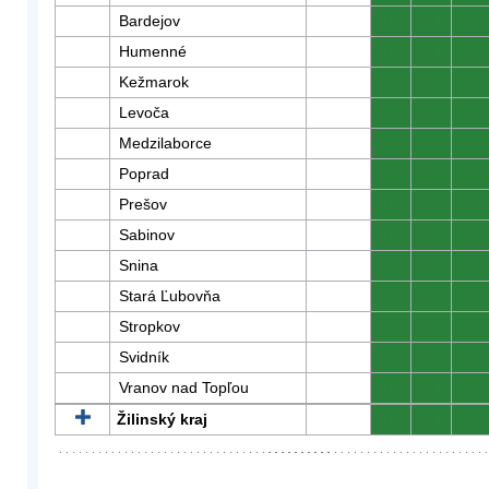
Bardejov
0
0
0
Humenné
0
0
0
Kežmarok
0
0
0
Levoča
0
0
0
Medzilaborce
0
0
0
Poprad
0
0
0
Prešov
0
0
0
Sabinov
0
0
0
Snina
0
0
0
Stará Ľubovňa
0
0
0
Stropkov
0
0
0
Svidník
0
0
0
Vranov nad Topľou
0
0
0
Žilinský kraj
0
0
0