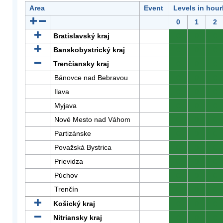
Area
Event
Levels in hour
0
1
2
Bratislavský kraj
0
0
0
Banskobystrický kraj
0
0
0
Trenčiansky kraj
0
0
0
Bánovce nad Bebravou
0
0
0
Ilava
0
0
0
Myjava
0
0
0
Nové Mesto nad Váhom
0
0
0
Partizánske
0
0
0
Považská Bystrica
0
0
0
Prievidza
0
0
0
Púchov
0
0
0
Trenčín
0
0
0
Košický kraj
0
0
0
Nitriansky kraj
0
0
0