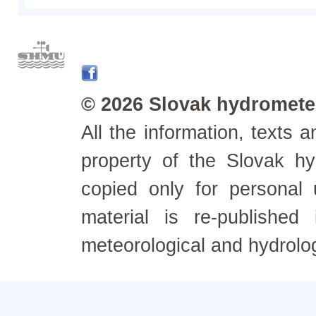
© 2026 Slovak hydrometeo
All the information, texts
property of the Slovak h
copied only for personal
material is re-published
meteorological and hydrolo