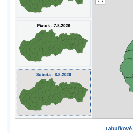
Piatok - 7.8.2026
Sobota - 8.8.2026
Tabuľkové 