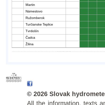
Martin
0
0
0
Námestovo
0
0
0
Ružomberok
0
0
0
Turčianske Teplice
0
0
0
Tvrdošín
0
0
0
Čadca
0
0
0
Žilina
0
0
0
© 2026 Slovak hydrometeo
All the information, texts