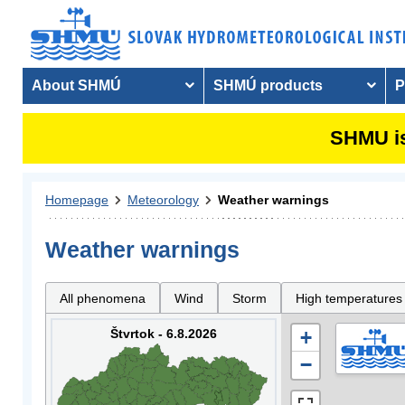
About SHMÚ
SHMÚ products
P
SHMU is
Homepage
Meteorology
Weather warnings
Weather warnings
All phenomena
Wind
Storm
High temperatures
Štvrtok - 6.8.2026
+
−