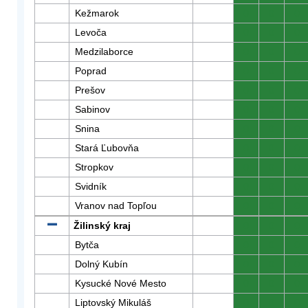
Kežmarok
0
0
0
Levoča
0
0
0
Medzilaborce
0
0
0
Poprad
0
0
0
Prešov
0
0
0
Sabinov
0
0
0
Snina
0
0
0
Stará Ľubovňa
0
0
0
Stropkov
0
0
0
Svidník
0
0
0
Vranov nad Topľou
0
0
0
Žilinský kraj
0
0
0
Bytča
0
0
0
Dolný Kubín
0
0
0
Kysucké Nové Mesto
0
0
0
Liptovský Mikuláš
0
0
0