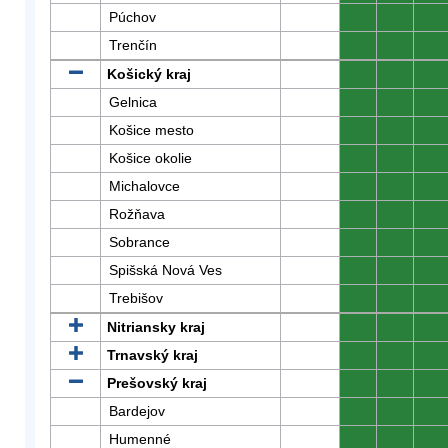
Púchov
0
0
0
Trenčín
0
0
0
Košický kraj
0
0
0
Gelnica
0
0
0
Košice mesto
0
0
0
Košice okolie
0
0
0
Michalovce
0
0
0
Rožňava
0
0
0
Sobrance
0
0
0
Spišská Nová Ves
0
0
0
Trebišov
0
0
0
Nitriansky kraj
0
0
0
Trnavský kraj
0
0
0
Prešovský kraj
0
0
0
Bardejov
0
0
0
Humenné
0
0
0