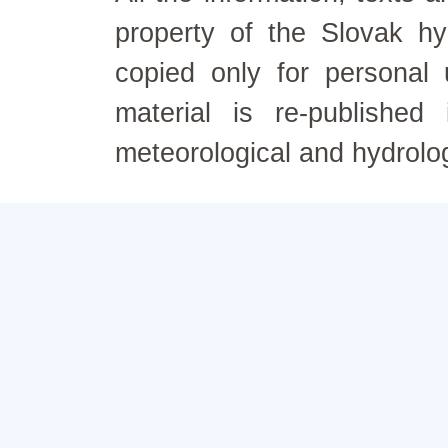
property of the Slovak h
copied only for personal
material is re-published
meteorological and hydrolo