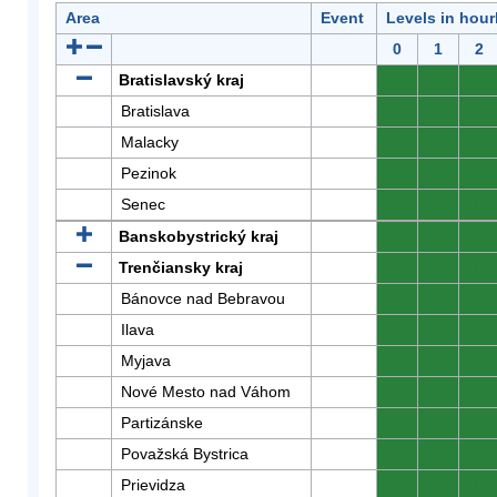
Area
Event
Levels in hour
0
1
2
Bratislavský kraj
0
0
0
Bratislava
0
0
0
Malacky
0
0
0
Pezinok
0
0
0
Senec
0
0
0
Banskobystrický kraj
0
0
0
Trenčiansky kraj
0
0
0
Bánovce nad Bebravou
0
0
0
Ilava
0
0
0
Myjava
0
0
0
Nové Mesto nad Váhom
0
0
0
Partizánske
0
0
0
Považská Bystrica
0
0
0
Prievidza
0
0
0