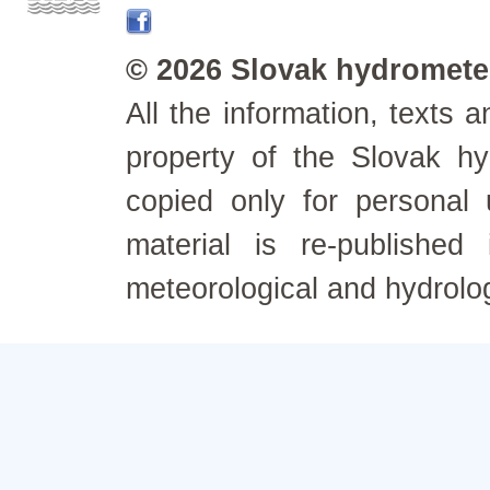
© 2026 Slovak hydrometeo
All the information, texts
property of the Slovak h
copied only for personal
material is re-published
meteorological and hydrolo