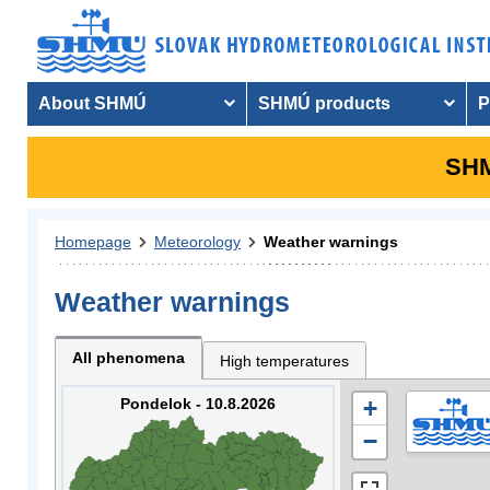
About SHMÚ
SHMÚ products
P
SHM
Homepage
Meteorology
Weather warnings
Weather warnings
All phenomena
High temperatures
Pondelok - 10.8.2026
+
−