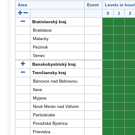
Area
Event
Levels in hour
0
1
2
Bratislavský kraj
0
0
0
Bratislava
0
0
0
Malacky
0
0
0
Pezinok
0
0
0
Senec
0
0
0
Banskobystrický kraj
0
0
0
Trenčiansky kraj
0
0
0
Bánovce nad Bebravou
0
0
0
Ilava
0
0
0
Myjava
0
0
0
Nové Mesto nad Váhom
0
0
0
Partizánske
0
0
0
Považská Bystrica
0
0
0
Prievidza
0
0
0