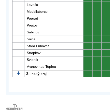
Levoča
0
0
0
Medzilaborce
0
0
0
Poprad
0
0
0
Prešov
0
0
0
Sabinov
0
0
0
Snina
0
0
0
Stará Ľubovňa
0
0
0
Stropkov
0
0
0
Svidník
0
0
0
Vranov nad Topľou
0
0
0
Žilinský kraj
0
0
0