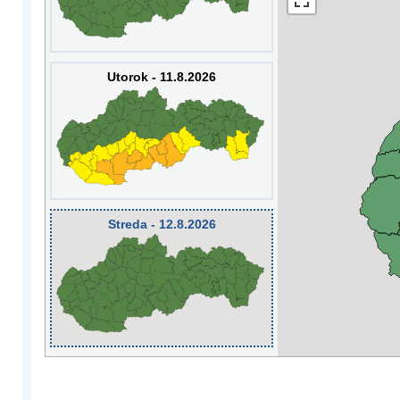
Utorok - 11.8.2026
Streda - 12.8.2026