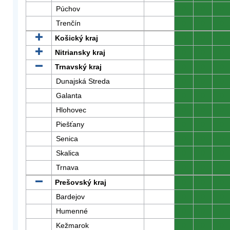
Púchov
0
0
0
Trenčín
0
0
0
Košický kraj
0
0
0
Nitriansky kraj
0
0
0
Trnavský kraj
0
0
0
Dunajská Streda
0
0
0
Galanta
0
0
0
Hlohovec
0
0
0
Piešťany
0
0
0
Senica
0
0
0
Skalica
0
0
0
Trnava
0
0
0
Prešovský kraj
0
0
0
Bardejov
0
0
0
Humenné
0
0
0
Kežmarok
0
0
0