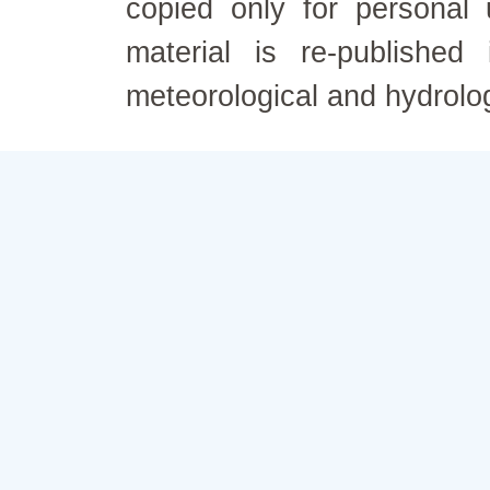
copied only for personal
material is re-published
meteorological and hydrolo