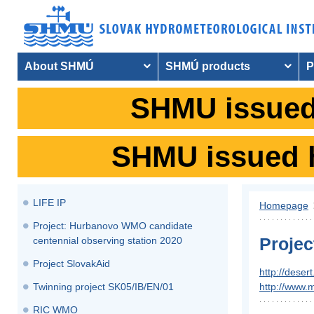
About SHMÚ
SHMÚ products
P
SHMU issued 
SHMU issued hy
LIFE IP
Homepage
​Project: Hurbanovo WMO candidate
Proje
centennial observing station 2020
Project SlovakAid
http://deser
Twinning project SK05/IB/EN/01
http://www.
RIC WMO