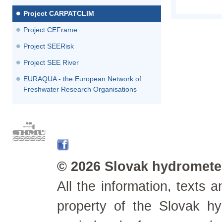
Project CARPATCLIM
Project CEFrame
Project SEERisk
Project SEE River
EURAQUA - the European Network of
Freshwater Research Organisations
© 2026 Slovak hydrometeo
All the information, texts
property of the Slovak h